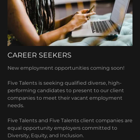
CAREER SEEKERS
New employment opportunities coming soon!
Five Talents is seeking qualified diverse, high-
performing candidates to present to our client
companies to meet their vacant employment
needs.
Five Talents and Five Talents client companies are
equal opportunity employers committed to
Diversity, Equity, and Inclusion.