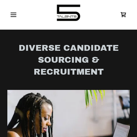
DIVERSE CANDIDATE
SOURCING &
RECRUITMENT