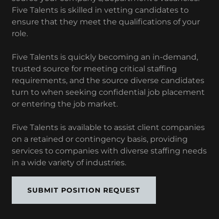
Five Talents is skilled in vetting candidates to
ensure that they meet the qualifications of your
role.
Five Talents is quickly becoming an in-demand,
trusted source for meeting critical staffing
requirements, and the source diverse candidates
turn to when seeking confidential job placement
or entering the job market.
Five Talents is available to assist client companies
on a retained or contingency basis, providing
services to companies with diverse staffing needs
in a wide variety of industries.
SUBMIT POSITION REQUEST