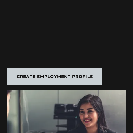
CREATE EMPLOYMENT PROFILE