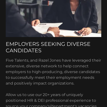
EMPLOYERS SEEKING DIVERSE
CANDIDATES
Five Talents, and Razel Jones have leveraged their
extensive, diverse network to help connect
employers to high-producing, diverse candidates
to successfully meet their employment needs
and positively impact organizations.
Allow us to use our 20+ years of uniquely
positioned HR & DEI professional experience to
source your company's/department's vacancies.